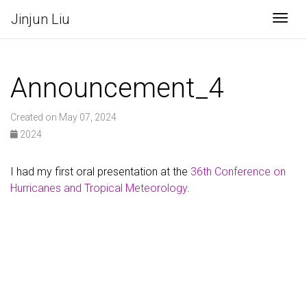
Jinjun Liu
Togg
Announcement_4
Created on May 07, 2024
2024
I had my first oral presentation at the
36th Conference on
Hurricanes and Tropical Meteorology
.