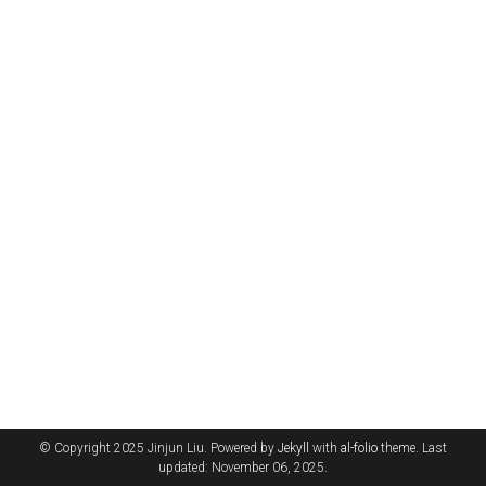
© Copyright 2025 Jinjun Liu. Powered by
Jekyll
with
al-folio
theme. Last
updated: November 06, 2025.