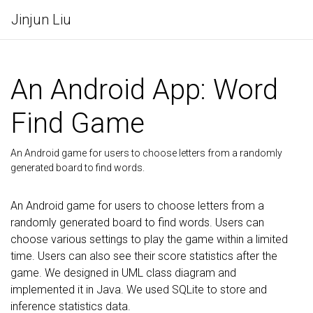
Jinjun Liu
An Android App: Word
Find Game
An Android game for users to choose letters from a randomly
generated board to find words.
An Android game for users to choose letters from a
randomly generated board to find words. Users can
choose various settings to play the game within a limited
time. Users can also see their score statistics after the
game. We designed in UML class diagram and
implemented it in Java. We used SQLite to store and
inference statistics data.