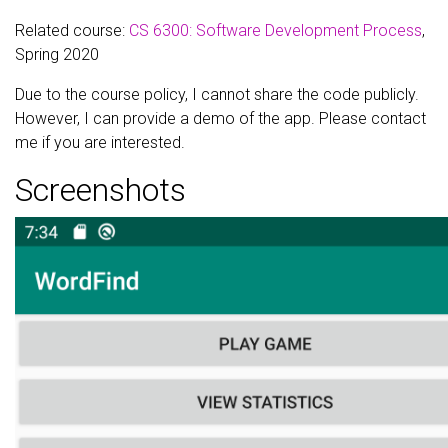
Related course:
CS 6300: Software Development Process
,
Spring 2020
Due to the course policy, I cannot share the code publicly.
However, I can provide a demo of the app. Please contact
me if you are interested.
Screenshots